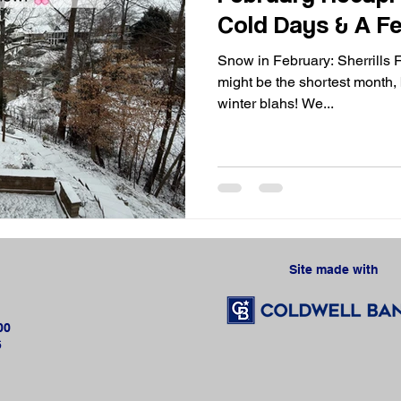
Cold Days & A Fe
Snow in February: Sherrills 
might be the shortest month, b
winter blahs! We...
Site made with 
00
6