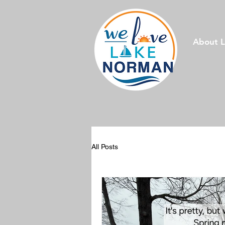
About 
All Posts