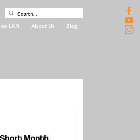
g on LKN
About Us
Blog
 Short Month,