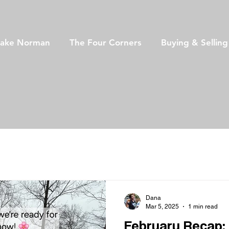
Lake Norman
The Four Corners
Buying & Sellin
Dana
Mar 5, 2025
1 min read
February Recap: