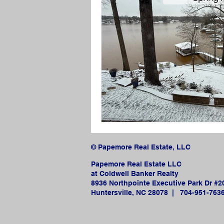
© Papemore Real Estate, LLC
Papemore Real Estate LLC
at Coldwell Banker Realty
8936 Northpointe Executive Park Dr #2
Huntersville, NC 28078 |
704-951-763