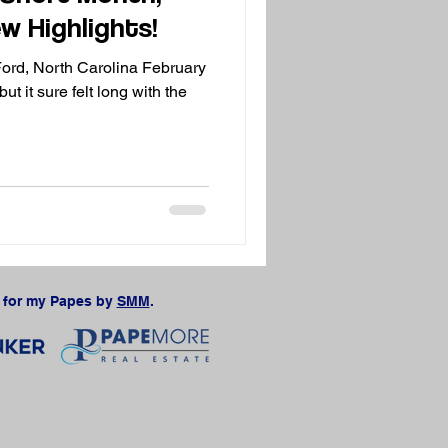
w Highlights!
Ford, North Carolina February
ut it sure felt long with the
for my Papes by
SMM
.