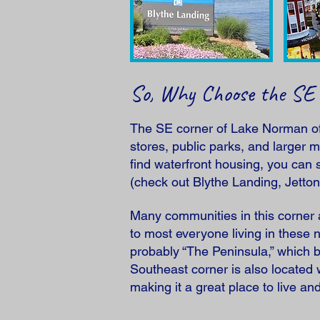
So, Why Choose the SE
The SE corner of Lake Norman offe
stores, public parks, and larger m
find waterfront housing, you can
(check out Blythe Landing, Jetto
Many communities in this corner a
to most everyone living in these
probably “The Peninsula,” which b
Southeast corner is also located
making it a great place to live an