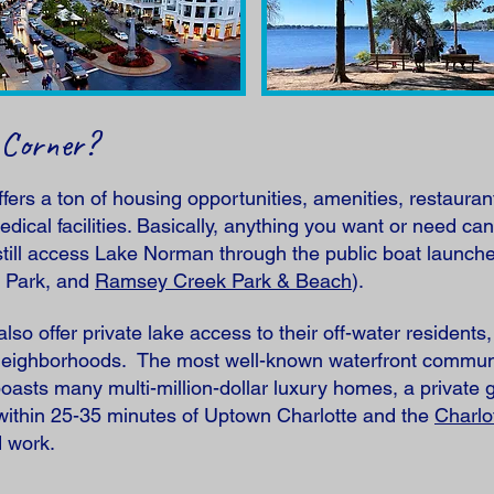
 Corner?
rs a ton of housing opportunities, amenities, restauran
edical facilities. Basically, anything you want or need can
 still access Lake Norman through the public boat launch
n Park, and
Ramsey Creek Park & Beach
).
lso offer private lake access to their off-water residen
 neighborhoods. The most well-known waterfront communit
oasts many multi-million-dollar luxury homes, a private 
 within 25-35 minutes of Uptown Charlotte and the
Charlo
d work.