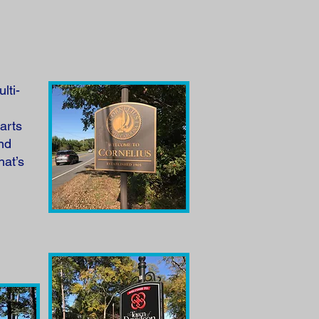
lti-
arts
and
hat’s
h