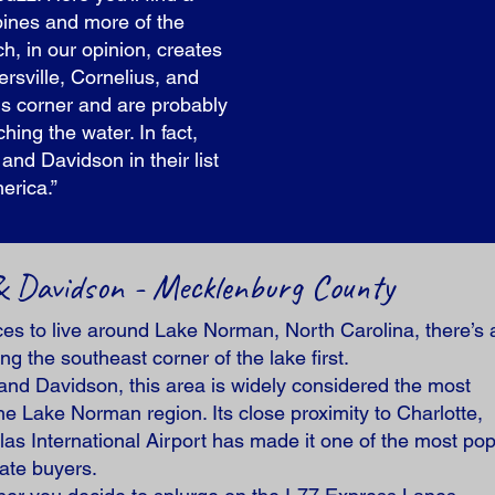
a pines and more of the
ch, in our opinion, creates
rsville, Cornelius, and
his corner and are probably
ing the water. In fact,
nd Davidson in their list
erica.”
, & Davidson - Mecklenburg County
aces to live around Lake Norman, North Carolina, there’s 
g the southeast corner of the lake first.
and Davidson, this area is widely considered the most
he Lake Norman region. Its close proximity to Charlotte,
las International Airport has made it one of the most pop
tate buyers.