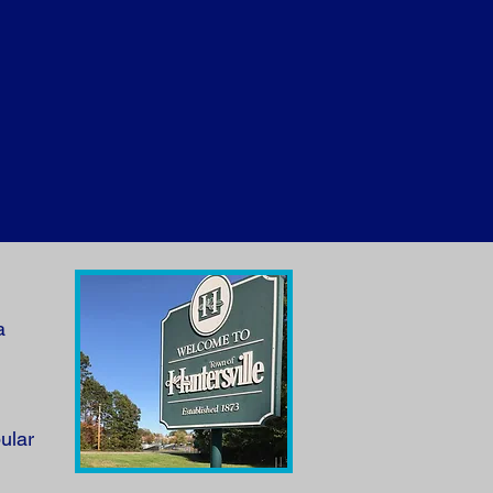
a
ular