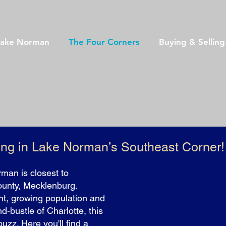
Lake Norman
The Four Corners
Buying & Sellin
ing in Lake Norman’s Southeast Corner!
man is closest to
ounty, Mecklenburg.
t, growing population and
nd-bustle of Charlotte, this
uzz. Here you'll find a