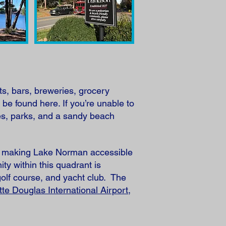
ts, bars, breweries, grocery
 be found here. If you’re unable to
es, parks, and a sandy beach
ts, making Lake Norman accessible
y within this quadrant is
golf course, and yacht club. The
tte Douglas International Airport
,