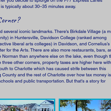
er you decide to splurge on the I-77 Express Lanes
s typically about 30–35 minutes away.
Corner?
nd several iconic landmarks. There's Birkdale Village (a mu
ty) in Huntersville, Davidson College (ranked among
ctive liberal arts colleges) in Davidson, and Cornelius’s 
ter for the Arts. There are also more restaurants, bars, 
ke Norman than anywhere else on the lake, even though t
three other corners, property taxes are higher here wit
th to Charlotte which has caused strife between this
County and the rest of Charlotte over how tax money is
chools and public transportation. But that's a story for