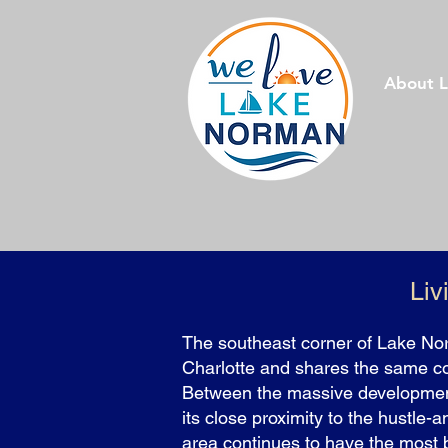
About 
Liv
The southeast corner of Lake Nor
Charlotte and shares the same c
Between the massive developmen
its close proximity to the hustle-a
area continues to have the most b