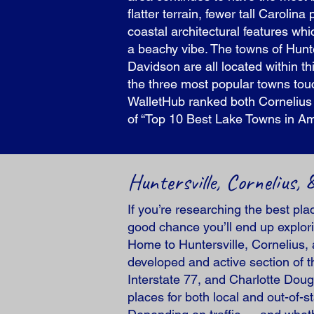
flatter terrain, fewer tall Carolin
coastal architectural features whi
a beachy vibe. The towns of Hunte
Davidson are all located within t
the three most popular towns touch
WalletHub ranked both Cornelius a
of “Top 10 Best Lake Towns in Am
Huntersville, Cornelius
If you’re researching the best pl
good chance you’ll end up explorin
Home to Huntersville, Cornelius, 
developed and active section of t
Interstate 77, and Charlotte Doug
places for both local and out-of-s