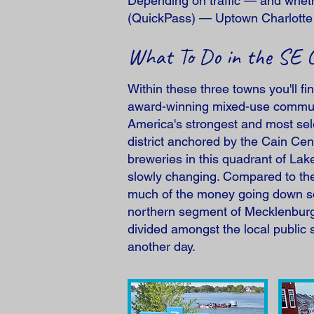
Depending on traffic — and wheth
(QuickPass) — Uptown Charlotte i
What To Do in the SE 
Within these three towns you'll fi
award-winning mixed-use communi
America's strongest and most sele
district anchored by the Cain Cen
breweries in this quadrant of La
slowly changing. Compared to the 
much of the money going down sou
northern segment of Mecklenburg 
divided amongst the local public s
another day.