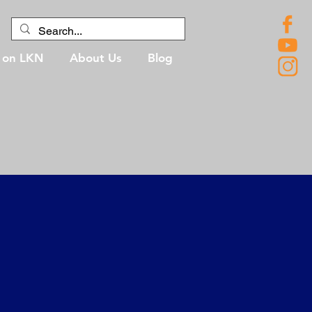
g on LKN
About Us
Blog